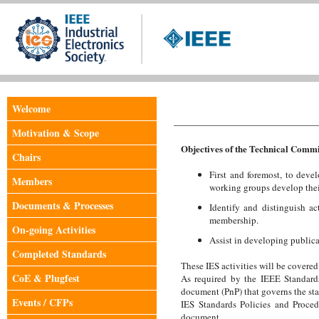
Welcome
Motivation & Scope
Objectives of the Technical Commi
Chairs
First and foremost, to deve
Members
working groups develop their
Documents & Processes
Identify and distinguish ac
membership.
On-going Activities
Assist in developing public
Completed Standards
These IES activities will be covere
CoE & Plugfest
As required by the IEEE Standard
document (PnP) that governs the st
Events / CFPs
IES Standards Policies and Proced
document.