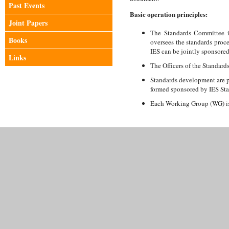
Past Events
Basic operation principles:
Joint Papers
The Standards Committee is
Books
oversees the standards proc
IES can be jointly sponsored
Links
The Officers of the Standard
Standards development are 
formed sponsored by IES St
Each Working Group (WG) is 